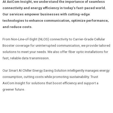
At AxiCom Insight, we understand the importance of seamless
connectivity and energy efficiency in today’s fast-paced world.
Our services empower businesses with cutting-edge
technologies to enhance communication, optimize performance,
and reduce costs.
From Non-Line-of-Sight (NLOS) connectivity to Carrier-Grade Cellular
Booster coverage for uninterrupted communication, we provide tailored
solutions to meet your needs. We also offer fiber optic installations for
fast, reliable data transmission.
Our Smart AI Chiller Energy Saving Solution intelligently manages energy
consumption, cutting costs while promoting sustainability. Trust
AxiCom Insight for solutions that boost efficiency and support a
greener future.