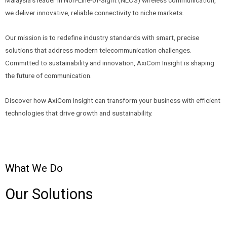
we deliver innovative, reliable connectivity to niche markets.
Our mission is to redefine industry standards with smart, precise
solutions that address modern telecommunication challenges.
Committed to sustainability and innovation, AxiCom Insight is shaping
the future of communication.
Discover how AxiCom Insight can transform your business with efficient
technologies that drive growth and sustainability.
What We Do
Our Solutions