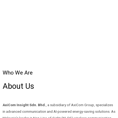
Who We Are
About Us
AxiCom Insight Sdn. Bhd.
, a subsidiary of AxiCom Group, specializes
in advanced communication and AI-powered energy-saving solutions. As
Malaysia’s leader in Non-Line-of-Sight (NLOS) wireless communication,