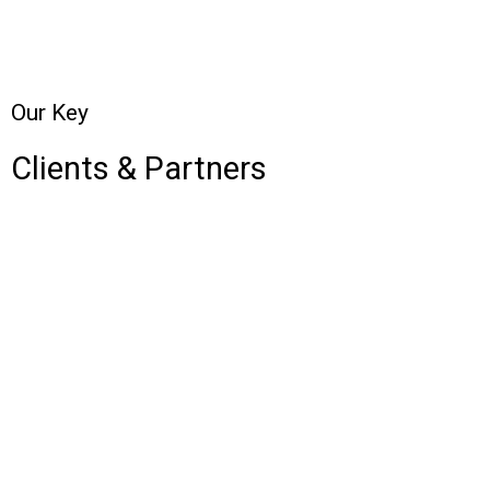
Our Key
Clients & Partners