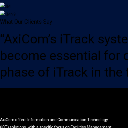
What Our Clients Say
“AxiCom’s iTrack syst
become essential for 
phase of iTrack in the 
AxiCom offers Information and Communication Technology
(ICT) solutions, with a specific focus on Facilities Management