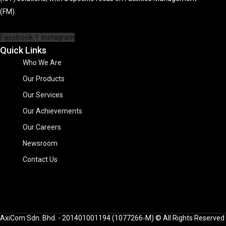
(FM).
Facebook-f
Instagram
Quick Links
Who We Are
Our Products
Our Services
Our Achievements
Our Careers
Newsroom
Contact Us
AxiCom Sdn. Bhd. - 201401001194 (1077266-M) © All Rights Reserved