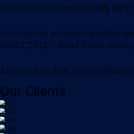
CENTRALIX is now officially MySTI
AxiCom has achieved another rema
39001:2012 – Road Traffic Safet
AxiCom Sdn. Bhd. is now officiall
Our Clients