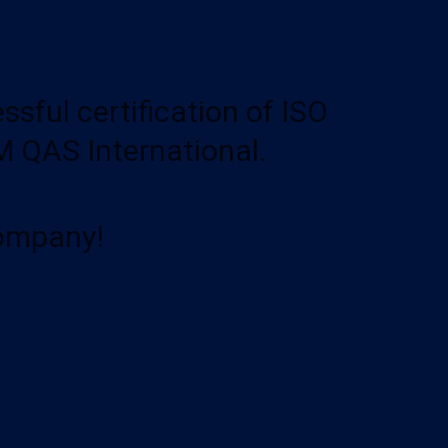
ful certification of ISO
 QAS International.
Company!