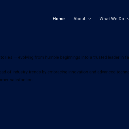
Home
About
What We Do
tories
— evolving from humble beginnings into a trusted leader in f
ad of industry trends by embracing innovation and advanced technolo
omer satisfaction.