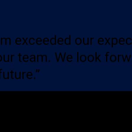
em exceeded our expec
our team. We look forw
future.”