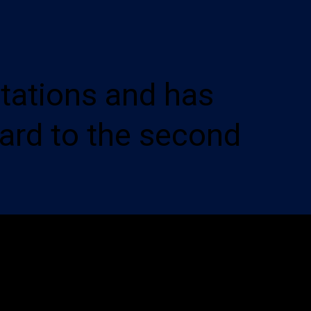
tations and has
ard to the second