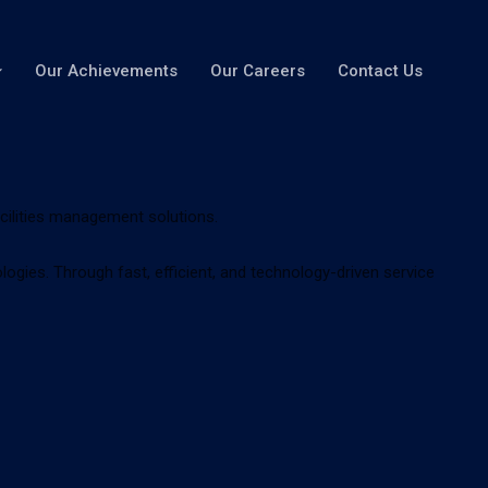
Our Achievements
Our Careers
Contact Us
acilities management solutions.
gies. Through fast, efficient, and technology-driven service