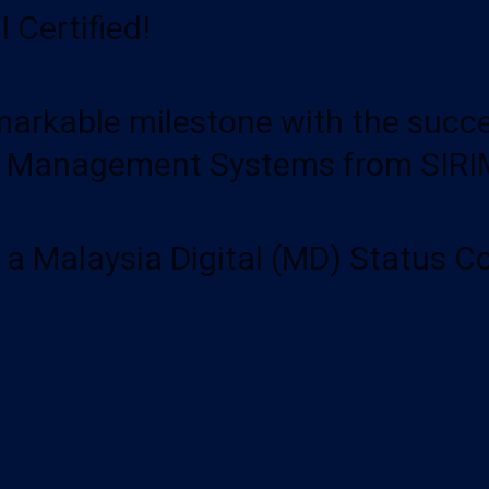
 Certified!
rkable milestone with the success
y Management Systems from SIRIM
y a Malaysia Digital (MD) Status 